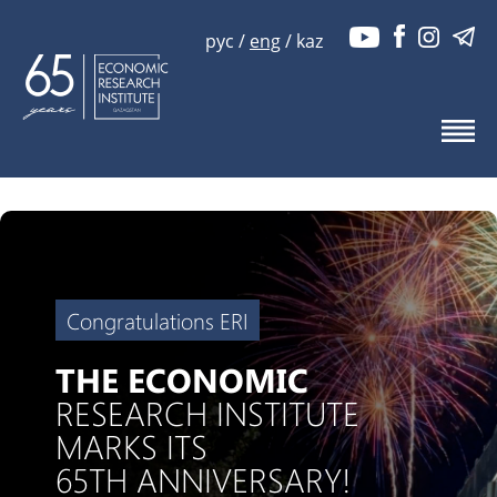
рус
/
eng
/
kaz
Congratulations ERI
THE ECONOMIC
RESEARCH INSTITUTE
MARKS ITS
65TH ANNIVERSARY!