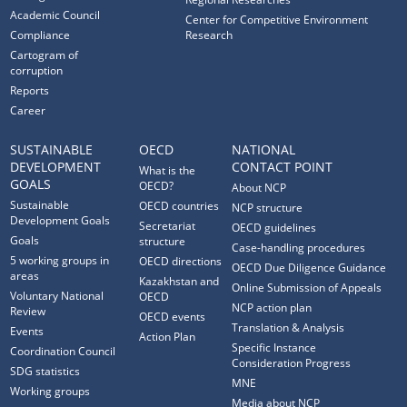
Academic Council
Center for Competitive Environment
Compliance
Research
Cartogram of
corruption
Reports
Career
SUSTAINABLE
OECD
NATIONAL
DEVELOPMENT
CONTACT POINT
What is the
GOALS
OECD?
About NCP
Sustainable
OECD countries
NCP structure
Development Goals
Secretariat
OECD guidelines
Goals
structure
Case-handling procedures
5 working groups in
OECD directions
OECD Due Diligence Guidance
areas
Kazakhstan and
Online Submission of Appeals
Voluntary National
OECD
NCP action plan
Review
OECD events
Translation & Analysis
Events
Action Plan
Specific Instance
Coordination Council
Consideration Progress
SDG statistics
MNE
Working groups
Media about NCP