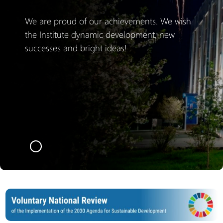
We are proud of our achievements. We wish
the Institute dynamic development, new
successes and bright ideas!