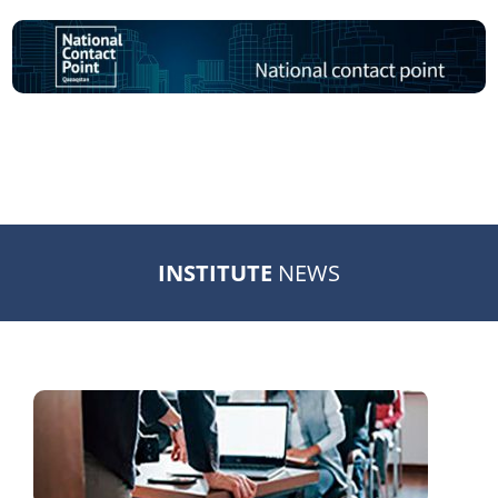
INSTITUTE
NEWS