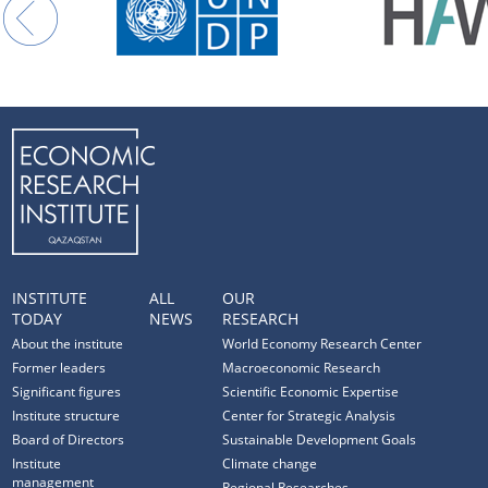
INSTITUTE
ALL
OUR
TODAY
NEWS
RESEARCH
About the institute
World Economy Research Center
Former leaders
Macroeconomic Research
Significant figures
Scientific Economic Expertise
Institute structure
Center for Strategic Analysis
Board of Directors
Sustainable Development Goals
Institute
Climate change
management
Regional Researches