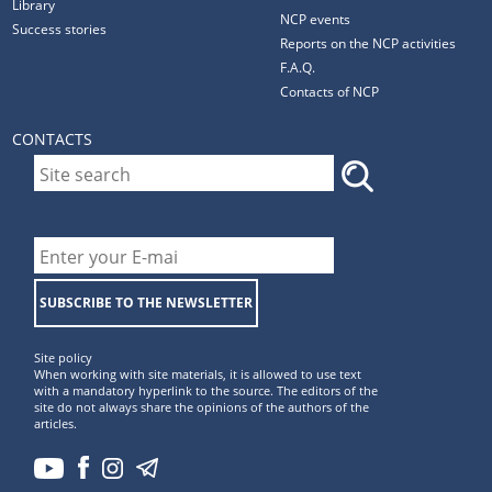
Library
NCP events
Success stories
Reports on the NCP activities
F.A.Q.
Contacts of NCP
CONTACTS
SUBSCRIBE TO THE NEWSLETTER
Site policy
When working with site materials, it is allowed to use text
with a mandatory hyperlink to the source. The editors of the
site do not always share the opinions of the authors of the
articles.