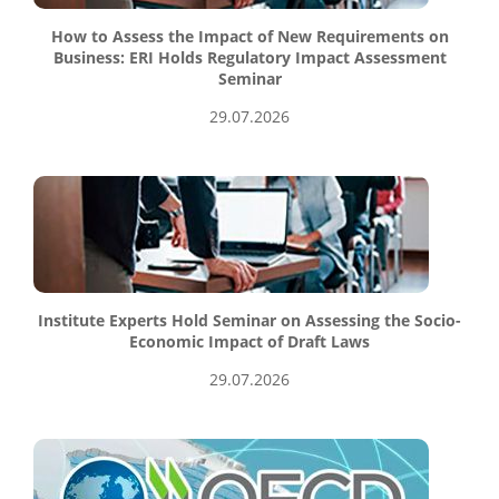
How to Assess the Impact of New Requirements on
Business: ERI Holds Regulatory Impact Assessment
Seminar
29.07.2026
Institute Experts Hold Seminar on Assessing the Socio-
Economic Impact of Draft Laws
29.07.2026