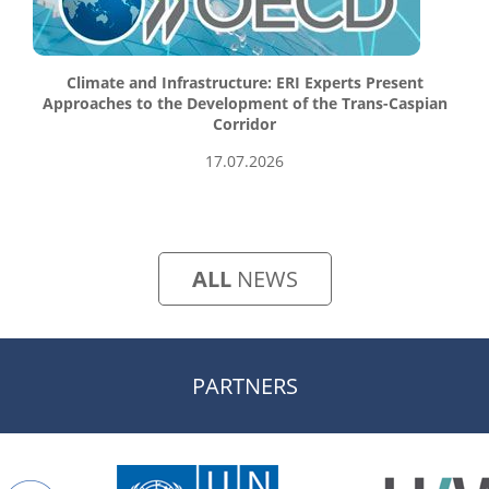
Climate and Infrastructure: ERI Experts Present
Approaches to the Development of the Trans-Caspian
Corridor
17.07.2026
ALL
NEWS
PARTNERS