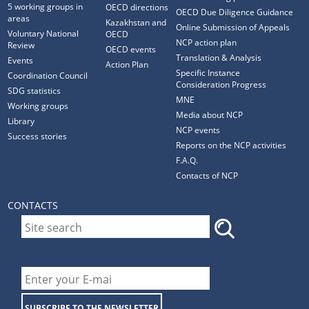
5 working groups in
OECD directions
OECD Due Diligence Guidance
areas
Kazakhstan and
Online Submission of Appeals
Voluntary National
OECD
NCP action plan
Review
OECD events
Translation & Analysis
Events
Action Plan
Specific Instance
Coordination Council
Consideration Progress
SDG statistics
MNE
Working groups
Media about NCP
Library
NCP events
Success stories
Reports on the NCP activities
F.A.Q.
Contacts of NCP
CONTACTS
SUBSCRIBE TO THE NEWSLETTER