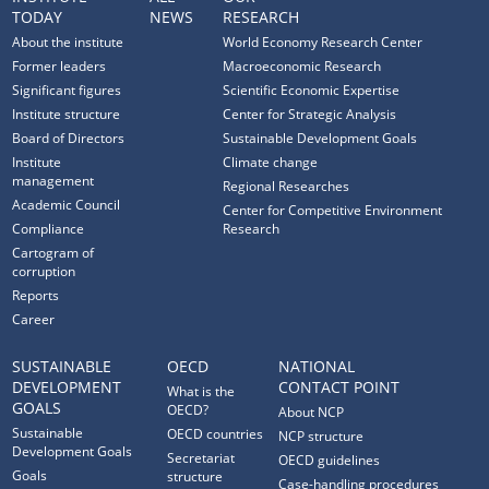
TODAY
NEWS
RESEARCH
About the institute
World Economy Research Center
Former leaders
Macroeconomic Research
Significant figures
Scientific Economic Expertise
Institute structure
Center for Strategic Analysis
Board of Directors
Sustainable Development Goals
Institute
Climate change
management
Regional Researches
Academic Council
Center for Competitive Environment
Compliance
Research
Cartogram of
corruption
Reports
Career
SUSTAINABLE
OECD
NATIONAL
DEVELOPMENT
CONTACT POINT
What is the
GOALS
OECD?
About NCP
Sustainable
OECD countries
NCP structure
Development Goals
Secretariat
OECD guidelines
Goals
structure
Case-handling procedures