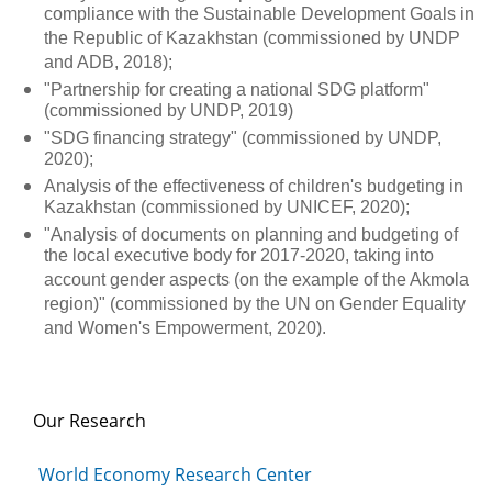
compliance with the Sustainable Development Goals in
the Republic of Kazakhstan (commissioned by UNDP
and ADB, 2018);
"Partnership for creating a national SDG platform"
(commissioned by UNDP, 2019)
"SDG financing strategy" (commissioned by UNDP,
2020);
Analysis of the effectiveness of children's budgeting in
Kazakhstan (commissioned by UNICEF, 2020);
"Analysis of documents on planning and budgeting of
the local executive body for 2017-2020, taking into
account gender aspects (on the example of the Akmola
region)" (commissioned by the UN on Gender Equality
and Women's Empowerment, 2020).
Our Research
World Economy Research Center