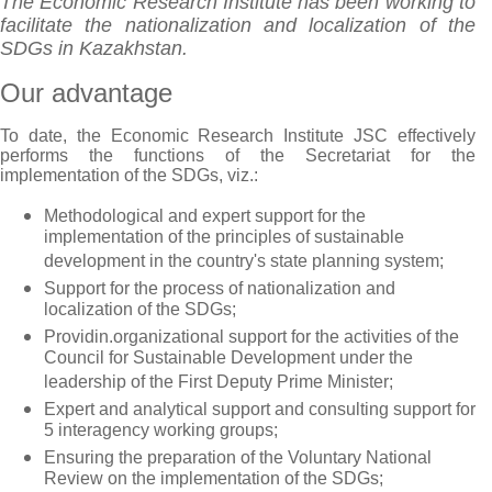
The Economic Research Institute has been working to
facilitate the nationalization and localization of the
SDGs in Kazakhstan.
Our advantage
To date, the Economic Research Institute JSC effectively
performs the functions of the Secretariat for the
implementation of the SDGs, viz.:
Methodological and expert support for the
implementation of the principles of sustainable
development in the country's state planning system;
Support for the process of nationalization and
localization of the SDGs;
Providin.organizational support for the activities of the
Council for Sustainable Development under the
leadership of the First Deputy Prime Minister;
Expert and analytical support and consulting support for
5 interagency working groups;
Ensuring the preparation of the Voluntary National
Review on the implementation of the SDGs;