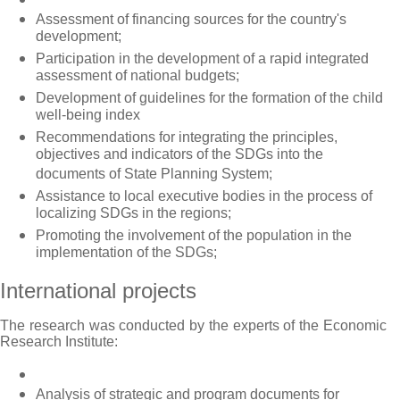
Assessment of financing sources for the country's
development;
Participation in the development of a rapid integrated
assessment of national budgets;
Development of guidelines for the formation of the child
well-being index
Recommendations for integrating the principles,
objectives and indicators of the SDGs into the
documents of State Planning System;
Assistance to local executive bodies in the process of
localizing SDGs in the regions;
Promoting the involvement of the population in the
implementation of the SDGs;
International projects
The research was conducted by the experts of the Economic
Research Institute:
Analysis of strategic and program documents for