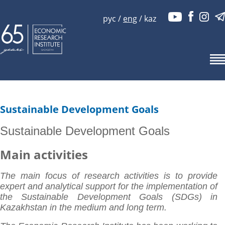
рус
/
eng
/
kaz
Sustainable Development Goals
Sustainable Development Goals
Main activities
The main focus of research activities is to provide
expert and analytical support for the implementation of
the Sustainable Development Goals (SDGs) in
Kazakhstan in the medium and long term.