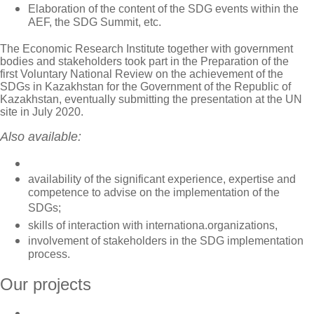
Elaboration of the content of the SDG events within the
AEF, the SDG Summit, etc.
The Economic Research Institute together with government
bodies and stakeholders took part in the Preparation of the
first Voluntary National Review on the achievement of the
SDGs in Kazakhstan for the Government of the Republic of
Kazakhstan, eventually submitting the presentation at the UN
site in July 2020.
Also available:
availability of the significant experience, expertise and
competence to advise on the implementation of the
SDGs;
skills of interaction with internationa.organizations,
involvement of stakeholders in the SDG implementation
process.
Our projects