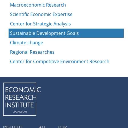
Macroeconomic Research
Scientific Economic Expertise
Center for Strategic Analysis
Sustainable Development Goals
Climate change
Regional Researches
Center for Competitive Environment Research
INSTITUTE
ALL
OUR