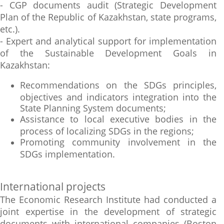
- CGP documents audit (Strategic Development
Plan of the Republic of Kazakhstan, state programs,
etc.).
- Expert and analytical support for implementation
of the Sustainable Development Goals in
Kazakhstan:
Recommendations on the SDGs principles,
objectives and indicators integration into the
State Planning System documents;
Assistance to local executive bodies in the
process of localizing SDGs in the regions;
Promoting community involvement in the
SDGs implementation.
International projects
The Economic Research Institute had conducted a
joint expertise in the development of strategic
documents with international companies (Boston