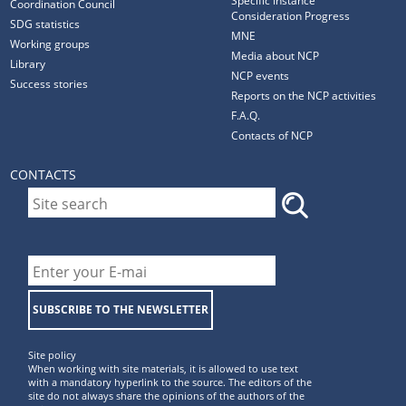
Specific Instance
Coordination Council
Consideration Progress
SDG statistics
MNE
Working groups
Media about NCP
Library
NCP events
Success stories
Reports on the NCP activities
F.A.Q.
Contacts of NCP
CONTACTS
SUBSCRIBE TO THE NEWSLETTER
Site policy
When working with site materials, it is allowed to use text
with a mandatory hyperlink to the source. The editors of the
site do not always share the opinions of the authors of the