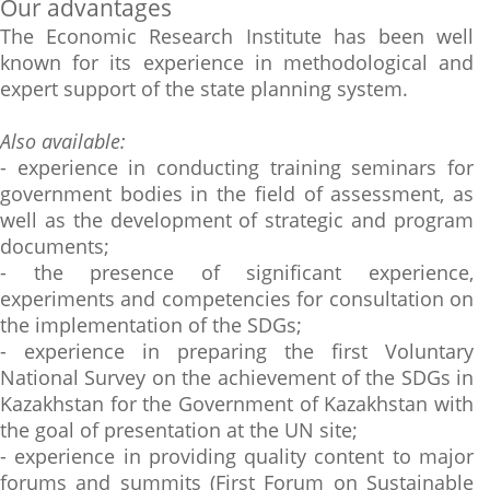
Our advantages
The Economic Research Institute has been well
known for its experience in methodological and
expert support of the state planning system.
Also available:
- experience in conducting training seminars for
government bodies in the field of assessment, as
well as the development of strategic and program
documents;
- the presence of significant experience,
experiments and competencies for consultation on
the implementation of the SDGs;
- experience in preparing the first Voluntary
National Survey on the achievement of the SDGs in
Kazakhstan for the Government of Kazakhstan with
the goal of presentation at the UN site;
- experience in providing quality content to major
forums and summits (First Forum on Sustainable