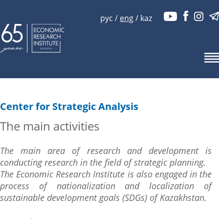
рус
/
eng
/
kaz
Center for Strategic Analysis
The main activities
The main area of research and development is
conducting research in the field of strategic planning.
The Economic Research Institute is also engaged in the
process of nationalization and localization of
sustainable development goals (SDGs) of Kazakhstan.