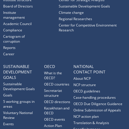
Board of Directors
Sustainable Development Goals
Institute
Climate change
management
Regional Researches
Academic Council
Center for Competitive Environment
Compliance
Research
Cartogram of
corruption
Reports
Career
SUSTAINABLE
OECD
NATIONAL
DEVELOPMENT
CONTACT POINT
What is the
GOALS
OECD?
About NCP
Sustainable
OECD countries
NCP structure
Development Goals
Secretariat
OECD guidelines
Goals
structure
Case-handling procedures
5 working groups in
OECD directions
OECD Due Diligence Guidance
areas
Kazakhstan and
Online Submission of Appeals
Voluntary National
OECD
NCP action plan
Review
OECD events
Translation & Analysis
Events
Action Plan