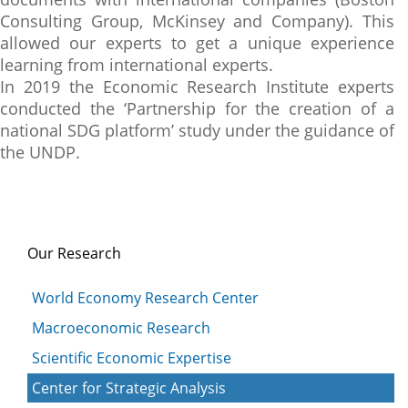
Consulting Group, McKinsey and Company). This
allowed our experts to get a unique experience
learning from international experts.
In 2019 the Economic Research Institute experts
conducted the ‘Partnership for the creation of a
national SDG platform’ study under the guidance of
the UNDP.
Our Research
World Economy Research Center
Macroeconomic Research
Scientific Economic Expertise
Center for Strategic Analysis