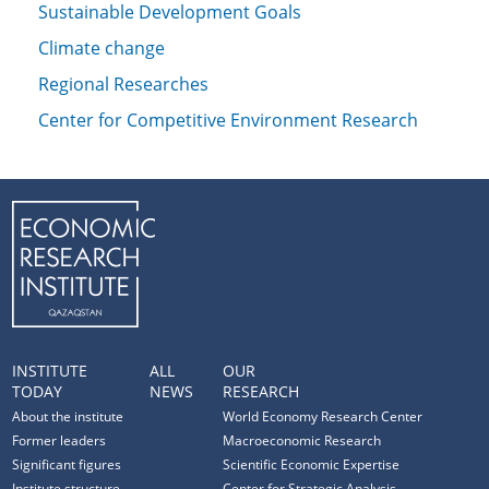
Sustainable Development Goals
Climate change
Regional Researches
Center for Competitive Environment Research
INSTITUTE
ALL
OUR
TODAY
NEWS
RESEARCH
About the institute
World Economy Research Center
Former leaders
Macroeconomic Research
Significant figures
Scientific Economic Expertise
Institute structure
Center for Strategic Analysis