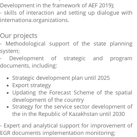
Development in the framework of AEF 2019);
- skills of interaction and setting up dialogue with
internationa.organizations.
Our projects
- Methodological support of the state planning
system;
- Development of strategic and program
documents, including:
Strategic development plan until 2025
Export strategy
Updating the Forecast Scheme of the spatial
development of the country
Strategy for the service sector development of
the in the Republic of Kazakhstan until 2030
- Expert and analytical support for improvement of
EGR documents implementation monitoring;