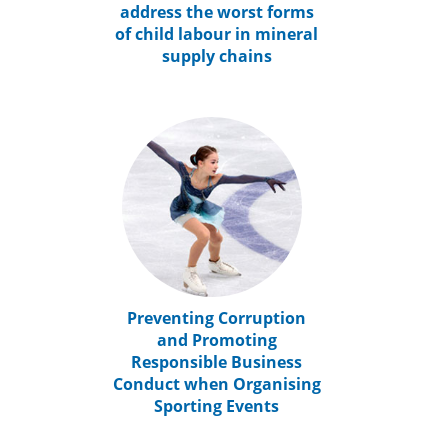
address the worst forms
of child labour in mineral
supply chains
Preventing Corruption
and Promoting
Responsible Business
Conduct when Organising
Sporting Events