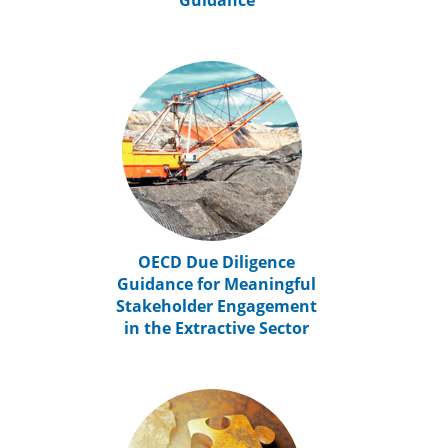
Guidance
OECD Due Diligence
Guidance for Meaningful
Stakeholder Engagement
in the Extractive Sector