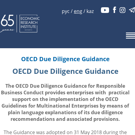
рус
/
eng
/
kaz
OECD Due Diligence Guidance
OECD Due Diligence Guidance
The OECD Due Diligence Guidance for Responsible
Business Conduct provides enterprises with practical
support on the implementation of the OECD
Guidelines for Multinational Enterprises by means of
plain language explanations of its due diligence
recommendations and associated provisions.
The Guidance was adopted on 31 May 2018 during the