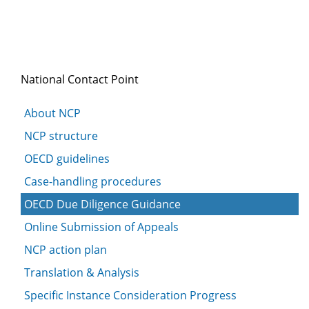
National Contact Point
About NCP
NCP structure
OECD guidelines
Case-handling procedures
OECD Due Diligence Guidance
Online Submission of Appeals
NCP action plan
Translation & Analysis
Specific Instance Consideration Progress