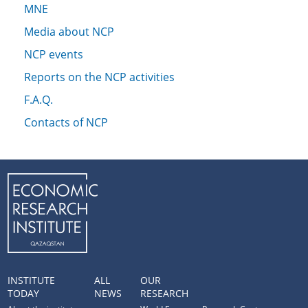
MNE
Media about NCP
NCP events
Reports on the NCP activities
F.A.Q.
Contacts of NCP
INSTITUTE
ALL
OUR
TODAY
NEWS
RESEARCH