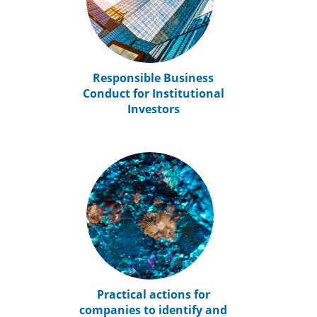
Responsible Business
Conduct for Institutional
Investors
Practical actions for
companies to identify and