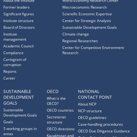
About the institute
World Economy Research Center
Former leaders
Macroeconomic Research
Significant figures
Scientific Economic Expertise
Institute structure
Center for Strategic Analysis
Board of Directors
Sustainable Development Goals
Institute
Climate change
management
Regional Researches
Academic Council
Center for Competitive Environment
Compliance
Research
Cartogram of
corruption
Reports
Career
SUSTAINABLE
OECD
NATIONAL
DEVELOPMENT
CONTACT POINT
What is the
GOALS
OECD?
About NCP
Sustainable
OECD countries
NCP structure
Development Goals
Secretariat
OECD guidelines
Goals
structure
Case-handling procedures
5 working groups in
OECD directions
OECD Due Diligence Guidance
areas
Kazakhstan and