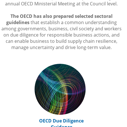
annual OECD Ministerial Meeting at the Council level.
The OECD has also prepared selected sectoral
guidelines
that establish a common understanding
among governments, business, civil society and workers
on due diligence for responsible business actions, and
can enable business to build supply chain resilience,
manage uncertainty and drive long-term value.
OECD Due Diligence