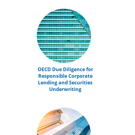
OECD Due Diligence for
Responsible Corporate
Lending and Securities
Underwriting