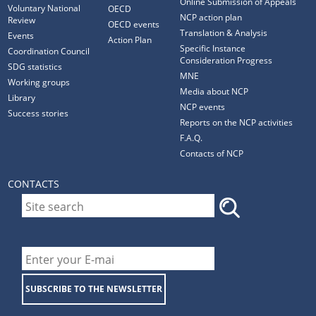
Online Submission of Appeals
Voluntary National
OECD
NCP action plan
Review
OECD events
Translation & Analysis
Events
Action Plan
Specific Instance
Coordination Council
Consideration Progress
SDG statistics
MNE
Working groups
Media about NCP
Library
NCP events
Success stories
Reports on the NCP activities
F.A.Q.
Contacts of NCP
CONTACTS
SUBSCRIBE TO THE NEWSLETTER