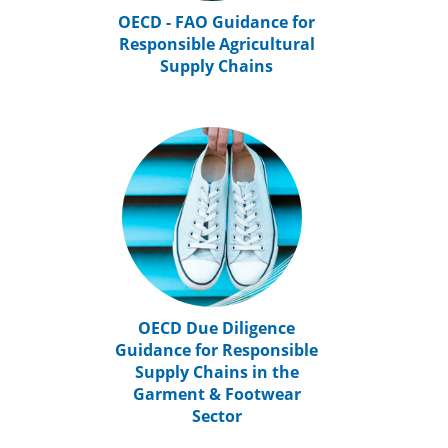
OECD - FAO Guidance for
Responsible Agricultural
Supply Chains
OECD Due Diligence
Guidance for Responsible
Supply Chains in the
Garment & Footwear
Sector