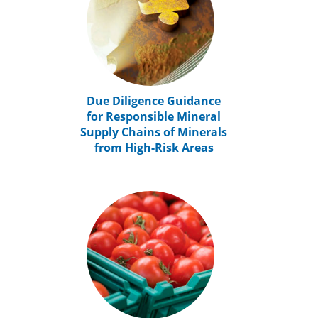
Due Diligence Guidance
for Responsible Mineral
Supply Chains of Minerals
from High-Risk Areas