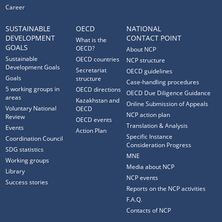
Career
SUSTAINABLE
OECD
NATIONAL
DEVELOPMENT
CONTACT POINT
What is the
GOALS
OECD?
About NCP
Sustainable
OECD countries
NCP structure
Development Goals
Secretariat
OECD guidelines
Goals
structure
Case-handling procedures
5 working groups in
OECD directions
OECD Due Diligence Guidance
areas
Kazakhstan and
Online Submission of Appeals
Voluntary National
OECD
NCP action plan
Review
OECD events
Translation & Analysis
Events
Action Plan
Specific Instance
Coordination Council
Consideration Progress
SDG statistics
MNE
Working groups
Media about NCP
Library
NCP events
Success stories
Reports on the NCP activities
F.A.Q.
Contacts of NCP