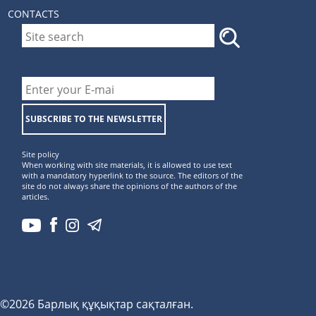
CONTACTS
SUBSCRIBE TO THE NEWSLETTER
Site policy
When working with site materials, it is allowed to use text
with a mandatory hyperlink to the source. The editors of the
site do not always share the opinions of the authors of the
articles.
©2026 Барлық құқықтар сақталған.