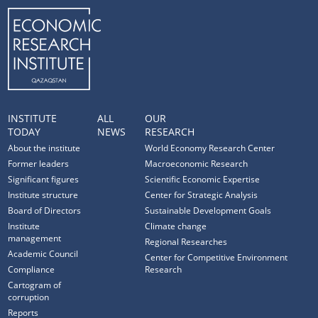
INSTITUTE
ALL
OUR
TODAY
NEWS
RESEARCH
About the institute
World Economy Research Center
Former leaders
Macroeconomic Research
Significant figures
Scientific Economic Expertise
Institute structure
Center for Strategic Analysis
Board of Directors
Sustainable Development Goals
Institute
Climate change
management
Regional Researches
Academic Council
Center for Competitive Environment
Compliance
Research
Cartogram of
corruption
Reports