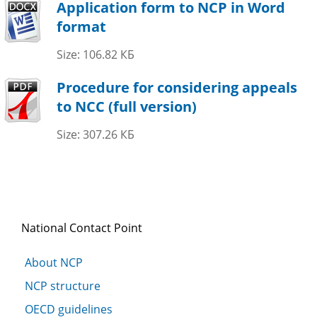
Application form to NCP in Word
format
Size: 106.82 КБ
Procedure for considering appeals
to NCC (full version)
Size: 307.26 КБ
National Contact Point
About NCP
NCP structure
OECD guidelines