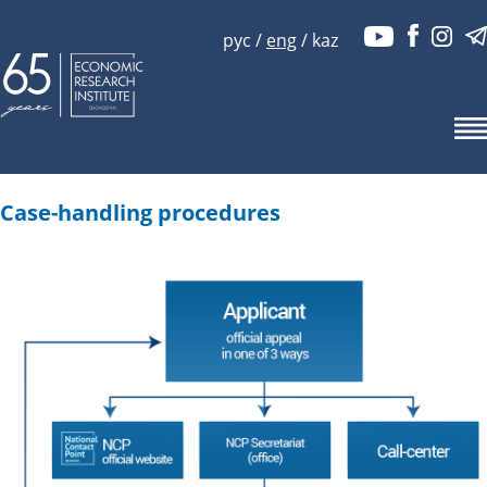
рус
/
eng
/
kaz
Case-handling procedures