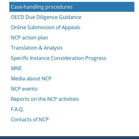
Case-handling procedures
OECD Due Diligence Guidance
Online Submission of Appeals
NCP action plan
Translation & Analysis
Specific Instance Consideration Progress
MNE
Media about NCP
NCP events
Reports on the NCP activities
F.A.Q.
Contacts of NCP