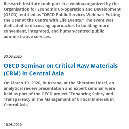
Research Institute took part in a webina.organized by the
Organisation for Economic Co-operation and Development
(OECD), entitled as “OECD Public Services Webinar: Putting
the User at the Centre with Life Events.” The event was
dedicated to discussing approaches to building more
convenient, integrated, and human-centred public
administrative services.
30.03.2026
OECD Seminar on Critical Raw Materials
(CRM) in Central Asia
On March 19, 2026, in Astana, at the Sheraton Hotel, an
analytical review presentation and expert seminar were
held as part of the OECD project “Enhancing Safety and
Transparency in the Management of Critical Minerals in
Central Asia”.
16.03.2026