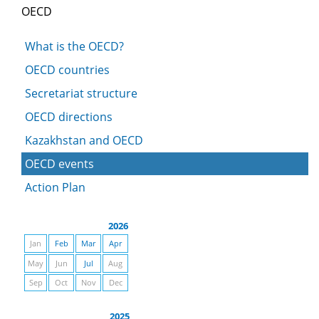
OECD
What is the OECD?
OECD countries
Secretariat structure
OECD directions
Kazakhstan and OECD
OECD events
Action Plan
2026
Jan
Feb
Mar
Apr
May
Jun
Jul
Aug
Sep
Oct
Nov
Dec
2025