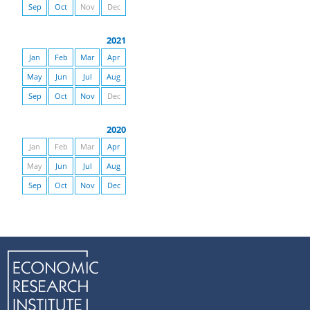
Sep
Oct
Nov
Dec
2021
Jan
Feb
Mar
Apr
May
Jun
Jul
Aug
Sep
Oct
Nov
Dec
2020
Jan
Feb
Mar
Apr
May
Jun
Jul
Aug
Sep
Oct
Nov
Dec