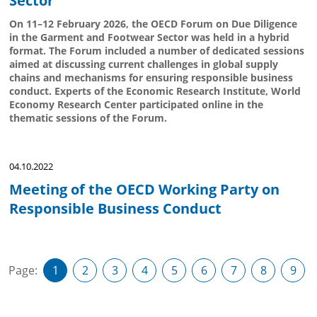
Sector
On 11–12 February 2026, the OECD Forum on Due Diligence
in the Garment and Footwear Sector was held in a hybrid
format. The Forum included a number of dedicated sessions
aimed at discussing current challenges in global supply
chains and mechanisms for ensuring responsible business
conduct. Experts of the Economic Research Institute, World
Economy Research Center participated online in the
thematic sessions of the Forum.
04.10.2022
Meeting of the OECD Working Party on
Responsible Business Conduct
Page:
1
2
3
4
5
6
7
8
9