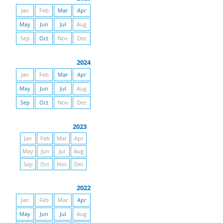
Jan
Feb
Mar
Apr
May
Jun
Jul
Aug
Sep
Oct
Nov
Dec
2024
Jan
Feb
Mar
Apr
May
Jun
Jul
Aug
Sep
Oct
Nov
Dec
2023
Jan
Feb
Mar
Apr
May
Jun
Jul
Aug
Sep
Oct
Nov
Dec
2022
Jan
Feb
Mar
Apr
May
Jun
Jul
Aug