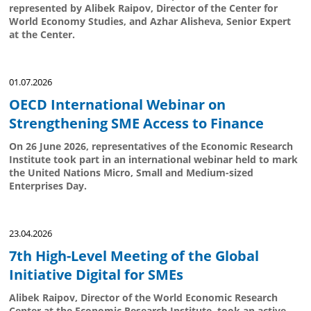
represented by Alibek Raipov, Director of the Center for
World Economy Studies, and Azhar Alisheva, Senior Expert
at the Center.
01.07.2026
OECD International Webinar on
Strengthening SME Access to Finance
On 26 June 2026, representatives of the Economic Research
Institute took part in an international webinar held to mark
the United Nations Micro, Small and Medium-sized
Enterprises Day.
23.04.2026
7th High-Level Meeting of the Global
Initiative Digital for SMEs
Alibek Raipov, Director of the World Economic Research
Center at the Economic Research Institute, took an active