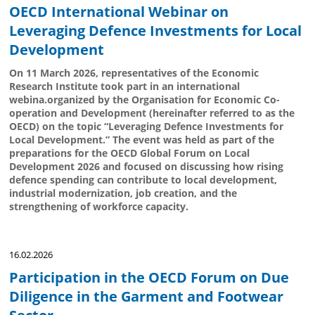
OECD International Webinar on
Leveraging Defence Investments for Local
Development
On 11 March 2026, representatives of the Economic
Research Institute took part in an international
webina.organized by the Organisation for Economic Co-
operation and Development (hereinafter referred to as the
OECD) on the topic “Leveraging Defence Investments for
Local Development.” The event was held as part of the
preparations for the OECD Global Forum on Local
Development 2026 and focused on discussing how rising
defence spending can contribute to local development,
industrial modernization, job creation, and the
strengthening of workforce capacity.
16.02.2026
Participation in the OECD Forum on Due
Diligence in the Garment and Footwear