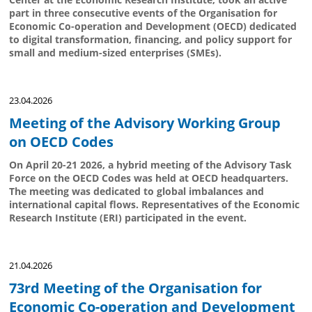
part in three consecutive events of the Organisation for
Economic Co-operation and Development (OECD) dedicated
to digital transformation, financing, and policy support for
small and medium-sized enterprises (SMEs).
23.04.2026
Meeting of the Advisory Working Group
on OECD Codes
On April 20-21 2026, a hybrid meeting of the Advisory Task
Force on the OECD Codes was held at OECD headquarters.
The meeting was dedicated to global imbalances and
international capital flows. Representatives of the Economic
Research Institute (ERI) participated in the event.
21.04.2026
73rd Meeting of the Organisation for
Economic Co-operation and Development