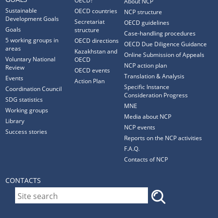
OECD?
About NCP
Sustainable
OECD countries
NCP structure
Development Goals
Secretariat
OECD guidelines
Goals
structure
Case-handling procedures
5 working groups in
OECD directions
OECD Due Diligence Guidance
areas
Kazakhstan and
Online Submission of Appeals
Voluntary National
OECD
NCP action plan
Review
OECD events
Translation & Analysis
Events
Action Plan
Specific Instance
Coordination Council
Consideration Progress
SDG statistics
MNE
Working groups
Media about NCP
Library
NCP events
Success stories
Reports on the NCP activities
F.A.Q.
Contacts of NCP
CONTACTS