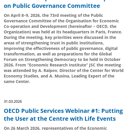
on Public Governance Committee
On April 8–9, 2026, the 73rd meeting of the Public
Governance Committee of the Organisation for Economic
Co-operation and Development (hereinafter – OECD, the
Organization) was held at its headquarters in Paris, France.
During the meeting, key priorities were discussed in the
areas of strengthening trust in public institutions,
improving the effectiveness of public governance, digital
transformation, as well as preparations for the Global
Forum on Strengthening Democracy to be held in October
2026. From “Economic Research Institute” JSC the meeting
was attended by A. Raipov, Director of the Center for World
Economy Studies, and A. Musina, Leading Expert of the
same Center.
31.03.2026
OECD Public Services Webinar #1: Putting
the User at the Centre with Life Events
On 26 March 2026, representatives of the Economic