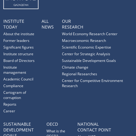
INSTITUTE
ALL
OUR
TODAY
NEWS
RESEARCH
About the institute
World Economy Research Center
Former leaders
Macroeconomic Research
Significant figures
Scientific Economic Expertise
Institute structure
Center for Strategic Analysis
Board of Directors
Sustainable Development Goals
Institute
Climate change
management
Regional Researches
Academic Council
Center for Competitive Environment
Compliance
Research
Cartogram of
corruption
Reports
Career
SUSTAINABLE
OECD
NATIONAL
DEVELOPMENT
CONTACT POINT
What is the
GOALS