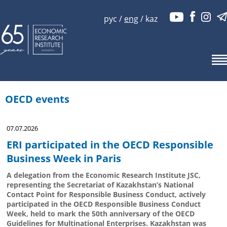
рус
/
eng
/
kaz
OECD events
07.07.2026
ERI participated in the OECD Responsible
Business Week in Paris
A delegation from the Economic Research Institute JSC,
representing the Secretariat of Kazakhstan’s National
Contact Point for Responsible Business Conduct, actively
participated in the OECD Responsible Business Conduct
Week, held to mark the 50th anniversary of the OECD
Guidelines for Multinational Enterprises. Kazakhstan was