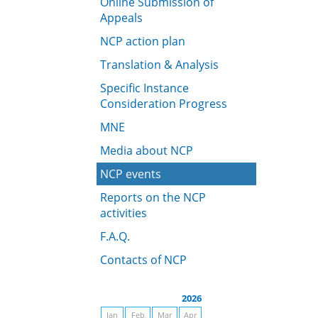
Online Submission of
Appeals
NCP action plan
Translation & Analysis
Specific Instance
Consideration Progress
MNE
Media about NCP
NCP events
Reports on the NCP
activities
F.A.Q.
Contacts of NCP
2026
Jan
Feb
Mar
Apr