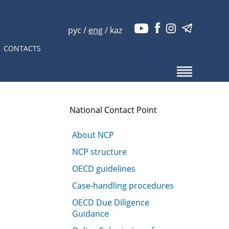
рус
/
eng
/
kaz
CONTACTS
National Contact Point
About NCP
NCP structure
OECD guidelines
Case-handling procedures
OECD Due Diligence
Guidance