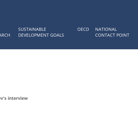
SUSTAINABLE
OECD
NATIONAL
ARCH
DEVELOPMENT GOALS
CONTACT POINT
v's interview