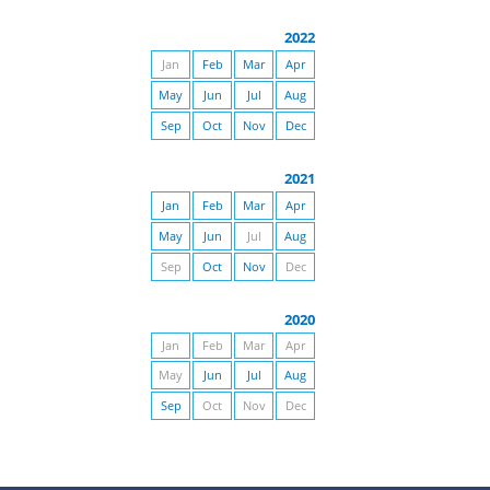
2022
Jan
Feb
Mar
Apr
May
Jun
Jul
Aug
Sep
Oct
Nov
Dec
2021
Jan
Feb
Mar
Apr
May
Jun
Jul
Aug
Sep
Oct
Nov
Dec
2020
Jan
Feb
Mar
Apr
May
Jun
Jul
Aug
Sep
Oct
Nov
Dec