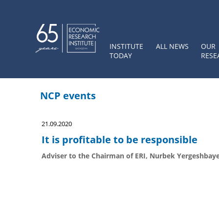
INSTITUTE
ALL NEWS
OUR
TODAY
RESE
NCP events
21.09.2020
It is profitable to be responsible
Adviser to the Chairman of ERI, Nurbek Yergeshbaye