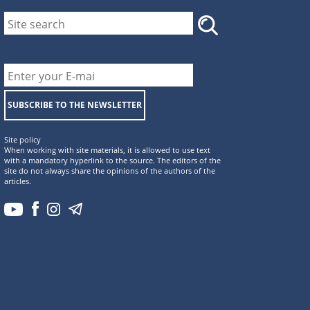
SUBSCRIBE TO THE NEWSLETTER
Site policy
When working with site materials, it is allowed to use text
with a mandatory hyperlink to the source. The editors of the
site do not always share the opinions of the authors of the
articles.