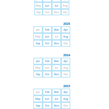
May
Jun
Jul
Aug
Sep
Oct
Nov
Dec
2025
Jan
Feb
Mar
Apr
May
Jun
Jul
Aug
Sep
Oct
Nov
Dec
2024
Jan
Feb
Mar
Apr
May
Jun
Jul
Aug
Sep
Oct
Nov
Dec
2023
Jan
Feb
Mar
Apr
May
Jun
Jul
Aug
Sep
Oct
Nov
Dec