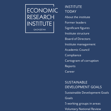
INSTITUTE
TODAY
About the institute
Former leaders
Significant figures
Institute structure
Board of Directors
Institute management
Academic Council
Compliance
Cartogram of corruption
Reports
Career
SUSTAINABLE
DEVELOPMENT GOALS
Sustainable Development Goals
Goals
5 working groups in areas
Voluntary National Review