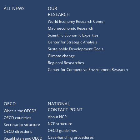
ALL NEWS
OUR
RESEARCH
World Economy Research Center
Macroeconomic Research
Scientific Economic Expertise
Center for Strategic Analysis
Sustainable Development Goals
Climate change
Regional Researches
Center for Competitive Environment Research
OECD
NATIONAL
CONTACT POINT
What is the OECD?
About NCP
OECD countries
NCP structure
Secretariat structure
OECD guidelines
OECD directions
Case-handling procedures
Kazakhstan and OECD