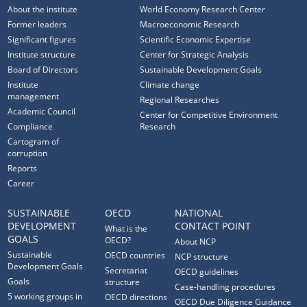
About the institute
World Economy Research Center
Former leaders
Macroeconomic Research
Significant figures
Scientific Economic Expertise
Institute structure
Center for Strategic Analysis
Board of Directors
Sustainable Development Goals
Institute
Climate change
management
Regional Researches
Academic Council
Center for Competitive Environment
Compliance
Research
Cartogram of
corruption
Reports
Career
SUSTAINABLE
OECD
NATIONAL
DEVELOPMENT
CONTACT POINT
What is the
GOALS
OECD?
About NCP
Sustainable
OECD countries
NCP structure
Development Goals
Secretariat
OECD guidelines
Goals
structure
Case-handling procedures
5 working groups in
OECD directions
OECD Due Diligence Guidance