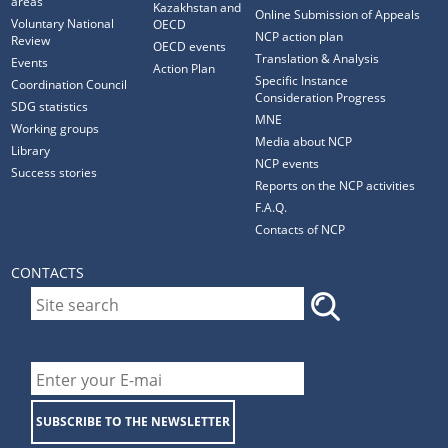
areas
Kazakhstan and
Online Submission of Appeals
Voluntary National
OECD
NCP action plan
Review
OECD events
Translation & Analysis
Events
Action Plan
Specific Instance
Coordination Council
Consideration Progress
SDG statistics
MNE
Working groups
Media about NCP
Library
NCP events
Success stories
Reports on the NCP activities
F.A.Q.
Contacts of NCP
CONTACTS
SUBSCRIBE TO THE NEWSLETTER