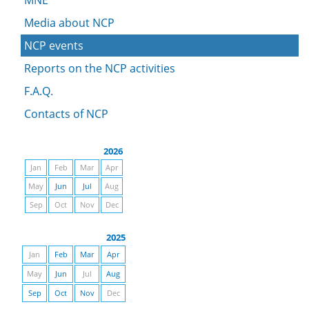
MNE
Media about NCP
NCP events
Reports on the NCP activities
F.A.Q.
Contacts of NCP
2026
Jan
Feb
Mar
Apr
May
Jun
Jul
Aug
Sep
Oct
Nov
Dec
2025
Jan
Feb
Mar
Apr
May
Jun
Jul
Aug
Sep
Oct
Nov
Dec