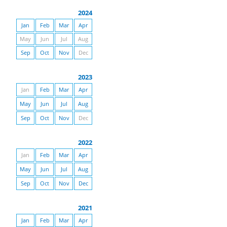
2024
Jan
Feb
Mar
Apr
May
Jun
Jul
Aug
Sep
Oct
Nov
Dec
2023
Jan
Feb
Mar
Apr
May
Jun
Jul
Aug
Sep
Oct
Nov
Dec
2022
Jan
Feb
Mar
Apr
May
Jun
Jul
Aug
Sep
Oct
Nov
Dec
2021
Jan
Feb
Mar
Apr