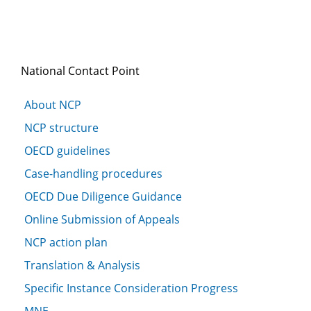
National Contact Point
About NCP
NCP structure
OECD guidelines
Case-handling procedures
OECD Due Diligence Guidance
Online Submission of Appeals
NCP action plan
Translation & Analysis
Specific Instance Consideration Progress