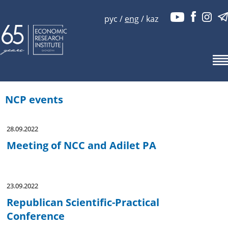
рус
/
eng
/
kaz
NCP events
28.09.2022
Meeting of NCC and Adilet PA
23.09.2022
Republican Scientific-Practical
Conference