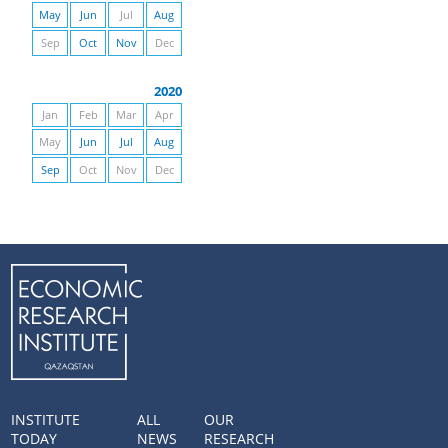
May
Jun
Jul
Aug
Sep
Oct
Nov
Dec
2020
Jan
Feb
Mar
Apr
May
Jun
Jul
Aug
Sep
Oct
Nov
Dec
INSTITUTE
ALL
OUR
TODAY
NEWS
RESEARCH