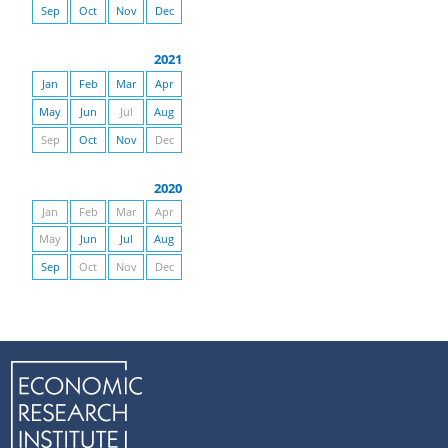
Sep
Oct
Nov
Dec
2021
Jan
Feb
Mar
Apr
May
Jun
Jul
Aug
Sep
Oct
Nov
Dec
2020
Jan
Feb
Mar
Apr
May
Jun
Jul
Aug
Sep
Oct
Nov
Dec