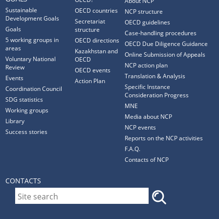
About NCP
Sustainable
OECD countries
NCP structure
Development Goals
Secretariat
OECD guidelines
Goals
structure
Case-handling procedures
5 working groups in
OECD directions
OECD Due Diligence Guidance
areas
Kazakhstan and
Online Submission of Appeals
Voluntary National
OECD
NCP action plan
Review
OECD events
Translation & Analysis
Events
Action Plan
Specific Instance
Coordination Council
Consideration Progress
SDG statistics
MNE
Working groups
Media about NCP
Library
NCP events
Success stories
Reports on the NCP activities
F.A.Q.
Contacts of NCP
CONTACTS