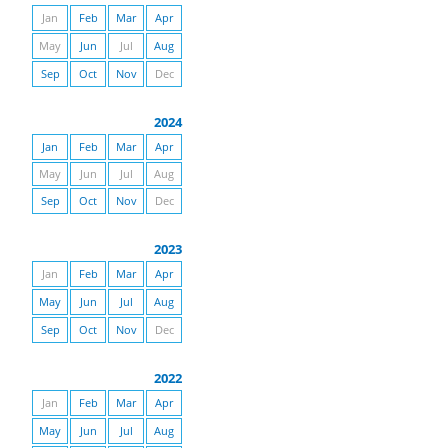
Jan
Feb
Mar
Apr
May
Jun
Jul
Aug
Sep
Oct
Nov
Dec
2024
Jan
Feb
Mar
Apr
May
Jun
Jul
Aug
Sep
Oct
Nov
Dec
2023
Jan
Feb
Mar
Apr
May
Jun
Jul
Aug
Sep
Oct
Nov
Dec
2022
Jan
Feb
Mar
Apr
May
Jun
Jul
Aug