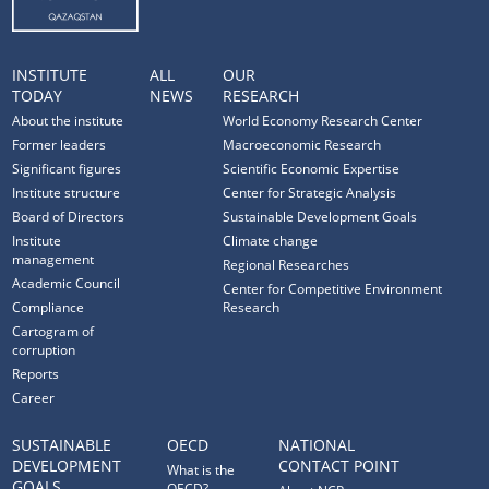
INSTITUTE
ALL
OUR
TODAY
NEWS
RESEARCH
About the institute
World Economy Research Center
Former leaders
Macroeconomic Research
Significant figures
Scientific Economic Expertise
Institute structure
Center for Strategic Analysis
Board of Directors
Sustainable Development Goals
Institute
Climate change
management
Regional Researches
Academic Council
Center for Competitive Environment
Compliance
Research
Cartogram of
corruption
Reports
Career
SUSTAINABLE
OECD
NATIONAL
DEVELOPMENT
CONTACT POINT
What is the
GOALS
OECD?