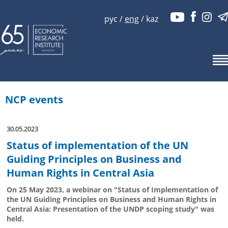
рус
/
eng
/
kaz
NCP events
30.05.2023
Status of implementation of the UN
Guiding Principles on Business and
Human Rights in Central Asia
On 25 May 2023, a webinar on "Status of Implementation of
the UN Guiding Principles on Business and Human Rights in
Central Asia: Presentation of the UNDP scoping study" was
held.