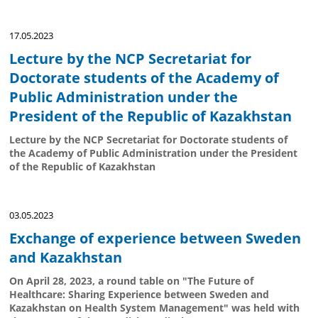
17.05.2023
Lecture by the NCP Secretariat for
Doctorate students of the Academy of
Public Administration under the
President of the Republic of Kazakhstan
Lecture by the NCP Secretariat for Doctorate students of
the Academy of Public Administration under the President
of the Republic of Kazakhstan
03.05.2023
Exchange of experience between Sweden
and Kazakhstan
On April 28, 2023, a round table on "The Future of
Healthcare: Sharing Experience between Sweden and
Kazakhstan on Health System Management" was held with