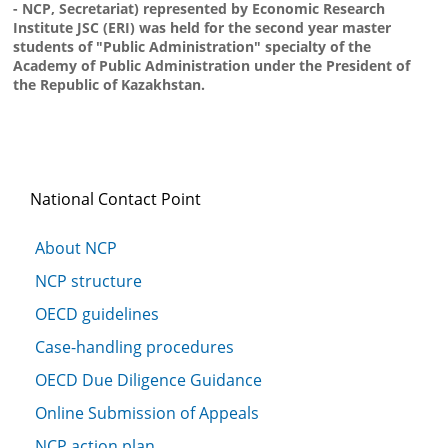
- NCP, Secretariat) represented by Economic Research
Institute JSC (ERI) was held for the second year master
students of "Public Administration" specialty of the
Academy of Public Administration under the President of
the Republic of Kazakhstan.
National Contact Point
About NCP
NCP structure
OECD guidelines
Case-handling procedures
OECD Due Diligence Guidance
Online Submission of Appeals
NCP action plan