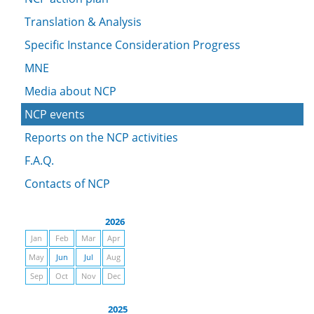
Translation & Analysis
Specific Instance Consideration Progress
MNE
Media about NCP
NCP events
Reports on the NCP activities
F.A.Q.
Contacts of NCP
2026
Jan
Feb
Mar
Apr
May
Jun
Jul
Aug
Sep
Oct
Nov
Dec
2025