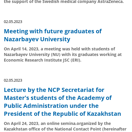
the support of the Swedish medical company AstraZeneca.
02.05.2023
Meeting with future graduates of
Nazarbayev University
On April 14, 2023, a meeting was held with students of
Nazarbayev University (NU) with its graduates working at
Economic Research Institute JSC (ERI).
02.05.2023
Lecture by the NCP Secretariat for
Master's students of the Academy of
Public Administration under the
President of the Republic of Kazakhstan
On April 24, 2023, an online semina.organized by the
Kazakhstan office of the National Contact Point (hereinafter