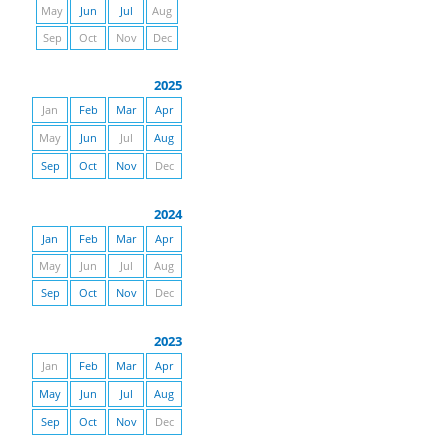
May
Jun
Jul
Aug
Sep
Oct
Nov
Dec
2025
Jan
Feb
Mar
Apr
May
Jun
Jul
Aug
Sep
Oct
Nov
Dec
2024
Jan
Feb
Mar
Apr
May
Jun
Jul
Aug
Sep
Oct
Nov
Dec
2023
Jan
Feb
Mar
Apr
May
Jun
Jul
Aug
Sep
Oct
Nov
Dec