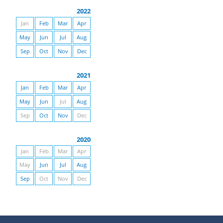
2022
Jan
Feb
Mar
Apr
May
Jun
Jul
Aug
Sep
Oct
Nov
Dec
2021
Jan
Feb
Mar
Apr
May
Jun
Jul
Aug
Sep
Oct
Nov
Dec
2020
Jan
Feb
Mar
Apr
May
Jun
Jul
Aug
Sep
Oct
Nov
Dec