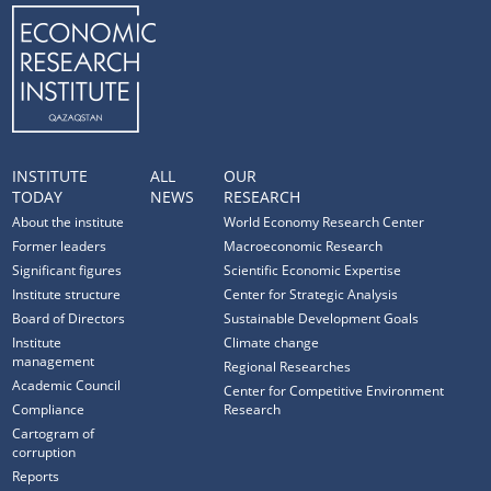
INSTITUTE
ALL
OUR
TODAY
NEWS
RESEARCH
About the institute
World Economy Research Center
Former leaders
Macroeconomic Research
Significant figures
Scientific Economic Expertise
Institute structure
Center for Strategic Analysis
Board of Directors
Sustainable Development Goals
Institute
Climate change
management
Regional Researches
Academic Council
Center for Competitive Environment
Compliance
Research
Cartogram of
corruption
Reports