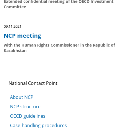
Extended confidential meeting of the OECD Investment
Committee
09.11.2021
NCP meeting
with the Human Rights Commissioner in the Republic of
Kazakhstan
National Contact Point
About NCP
NCP structure
OECD guidelines
Case-handling procedures