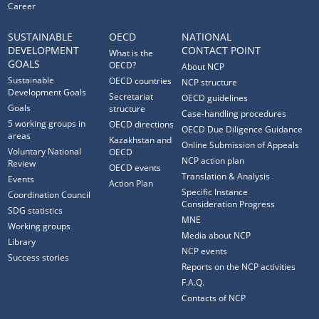
Career
SUSTAINABLE
OECD
NATIONAL
DEVELOPMENT
CONTACT POINT
What is the
GOALS
OECD?
About NCP
Sustainable
OECD countries
NCP structure
Development Goals
Secretariat
OECD guidelines
Goals
structure
Case-handling procedures
5 working groups in
OECD directions
OECD Due Diligence Guidance
areas
Kazakhstan and
Online Submission of Appeals
Voluntary National
OECD
NCP action plan
Review
OECD events
Translation & Analysis
Events
Action Plan
Specific Instance
Coordination Council
Consideration Progress
SDG statistics
MNE
Working groups
Media about NCP
Library
NCP events
Success stories
Reports on the NCP activities
F.A.Q.
Contacts of NCP