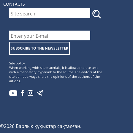
CONTACTS
SUBSCRIBE TO THE NEWSLETTER
Site policy
When working with site materials, it is allowed to use text
with a mandatory hyperlink to the source. The editors of the
site do not always share the opinions of the authors of the
articles.
©2026 Барлық құқықтар сақталған.