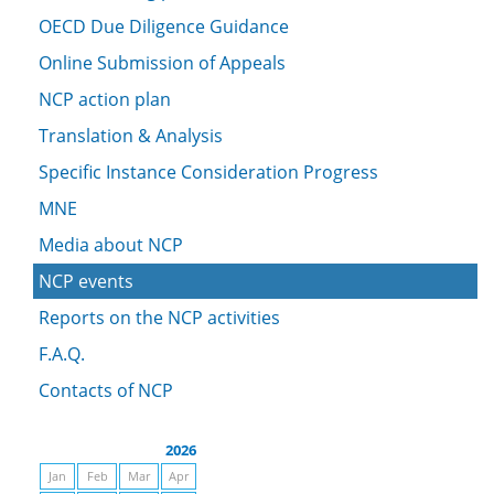
OECD Due Diligence Guidance
Online Submission of Appeals
NCP action plan
Translation & Analysis
Specific Instance Consideration Progress
MNE
Media about NCP
NCP events
Reports on the NCP activities
F.A.Q.
Contacts of NCP
2026
Jan
Feb
Mar
Apr