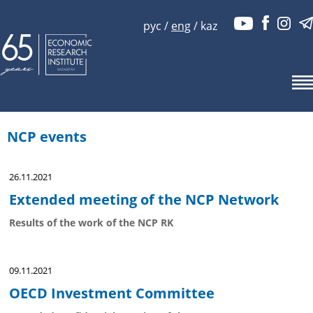
рус
/
eng
/
kaz
NCP events
26.11.2021
Extended meeting of the NCP Network
Results of the work of the NCP RK
09.11.2021
OECD Investment Committee