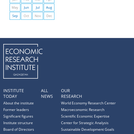
May
Jun
Jul
Aug
Sep
Oct
Nov
Dec
INSTITUTE
ALL
OUR
TODAY
NEWS
RESEARCH
About the institute
World Economy Research Center
Former leaders
Macroeconomic Research
Significant figures
Scientific Economic Expertise
Institute structure
Center for Strategic Analysis
Board of Directors
Sustainable Development Goals