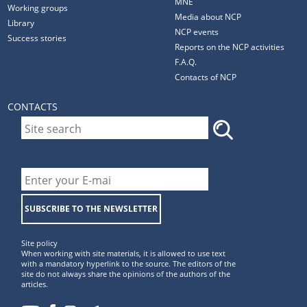
MNE
Working groups
Media about NCP
Library
NCP events
Success stories
Reports on the NCP activities
F.A.Q.
Contacts of NCP
CONTACTS
SUBSCRIBE TO THE NEWSLETTER
Site policy
When working with site materials, it is allowed to use text
with a mandatory hyperlink to the source. The editors of the
site do not always share the opinions of the authors of the
articles.