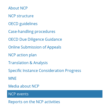
About NCP
NCP structure
OECD guidelines
Case-handling procedures
OECD Due Diligence Guidance
Online Submission of Appeals
NCP action plan
Translation & Analysis
Specific Instance Consideration Progress
MNE
Media about NCP
NCP events
Reports on the NCP activities