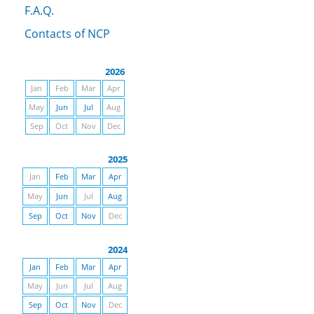
F.A.Q.
Contacts of NCP
2026
Jan
Feb
Mar
Apr
May
Jun
Jul
Aug
Sep
Oct
Nov
Dec
2025
Jan
Feb
Mar
Apr
May
Jun
Jul
Aug
Sep
Oct
Nov
Dec
2024
Jan
Feb
Mar
Apr
May
Jun
Jul
Aug
Sep
Oct
Nov
Dec