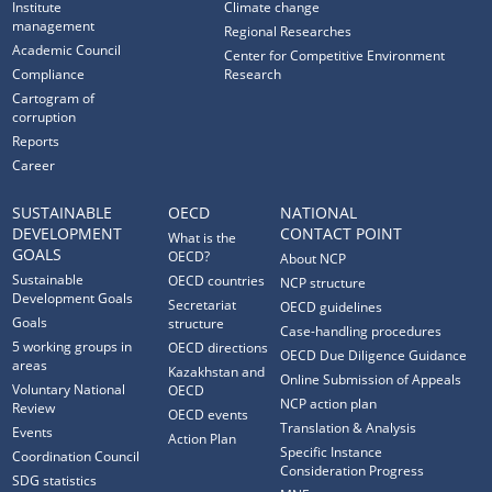
Institute
Climate change
management
Regional Researches
Academic Council
Center for Competitive Environment
Compliance
Research
Cartogram of
corruption
Reports
Career
SUSTAINABLE
OECD
NATIONAL
DEVELOPMENT
CONTACT POINT
What is the
GOALS
OECD?
About NCP
Sustainable
OECD countries
NCP structure
Development Goals
Secretariat
OECD guidelines
Goals
structure
Case-handling procedures
5 working groups in
OECD directions
OECD Due Diligence Guidance
areas
Kazakhstan and
Online Submission of Appeals
Voluntary National
OECD
NCP action plan
Review
OECD events
Translation & Analysis
Events
Action Plan
Specific Instance
Coordination Council
Consideration Progress
SDG statistics