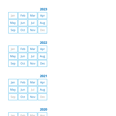
2023
Jan
Feb
Mar
Apr
May
Jun
Jul
Aug
Sep
Oct
Nov
Dec
2022
Jan
Feb
Mar
Apr
May
Jun
Jul
Aug
Sep
Oct
Nov
Dec
2021
Jan
Feb
Mar
Apr
May
Jun
Jul
Aug
Sep
Oct
Nov
Dec
2020
Jan
Feb
Mar
Apr