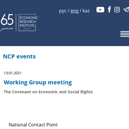
рус
/
eng
/
kaz
NCP events
13.01.2021
Working Group meeting
The Covenant on Economic and Social Rights
National Contact Point