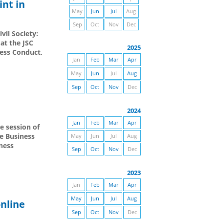
int in
May
Jun
Jul
Aug
Sep
Oct
Nov
Dec
vil Society:
at the JSC
2025
ness Conduct,
Jan
Feb
Mar
Apr
May
Jun
Jul
Aug
Sep
Oct
Nov
Dec
2024
Jan
Feb
Mar
Apr
e session of
e Business
May
Jun
Jul
Aug
ness
Sep
Oct
Nov
Dec
2023
Jan
Feb
Mar
Apr
May
Jun
Jul
Aug
online
Sep
Oct
Nov
Dec