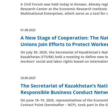
A Civil Forum was held today in Konaev, Almaty regi
Research Center at the Economic Research Institute.
Multinational Enterprises, which serve as a tool for c
01.08.2025
A New Stage of Cooperation: The Nat
Unions Join Efforts to Protect Worker
On July 30, 2025, the Secretariat of Kazakhstan’s Na
Kazakhstan (FTURK) held a meeting to define new hor
workers’ social and labor rights based on internatio
20.06.2025
The Secretariat of Kazakhstan’s Nati
Responsible Business Conduct Netw
On June 18–19, 2025, representatives of the Economi
Contact Point (hereinafter – NCP), took part in the 