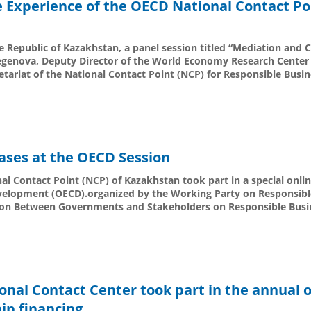
e Experience of the OECD National Contact Po
e Republic of Kazakhstan, a panel session titled “Mediation and Ci
egenova, Deputy Director of the World Economy Research Center 
etariat of the National Contact Point (NCP) for Responsible Busi
ases at the OECD Session
al Contact Point (NCP) of Kazakhstan took part in a special onlin
velopment (OECD).organized by the Working Party on Responsibl
ation Between Governments and Stakeholders on Responsible Busi
onal Contact Center took part in the annual 
ip financing