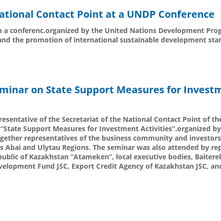
 National Contact Point at a UNDP Conference
 in a conferenc.organized by the United Nations Development P
and the promotion of international sustainable development sta
eminar on State Support Measures for Invest
esentative of the Secretariat of the National Contact Point of th
d “State Support Measures for Investment Activities”.organized 
gether representatives of the business community and investors
as Abai and Ulytau Regions. The seminar was also attended by re
ublic of Kazakhstan “Atameken”, local executive bodies, Baitere
elopment Fund JSC, Export Credit Agency of Kazakhstan JSC, and