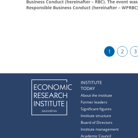
Business Conduct (hereinafter – RBC). The event wa
Responsible Business Conduct (hereinafter – WPRBC)
1
2
3
INSTITUTE
TODAY
About the institute
Former leaders
Significant figures
Institute structure
Board of Directors
Institute management
Academic Council