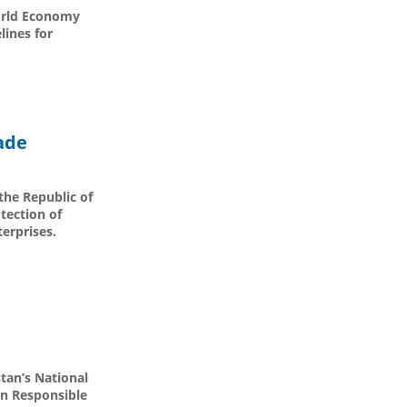
World Economy
lines for
ade
the Republic of
tection of
terprises.
tan’s National
on Responsible