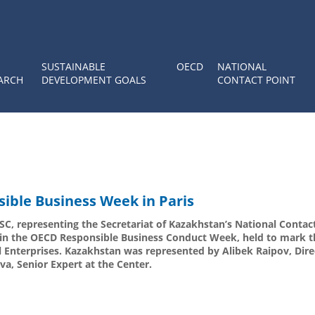
SUSTAINABLE
OECD
NATIONAL
ARCH
DEVELOPMENT GOALS
CONTACT POINT
sible Business Week in Paris
C, representing the Secretariat of Kazakhstan’s National Contact
d in the OECD Responsible Business Conduct Week, held to mark t
l Enterprises. Kazakhstan was represented by Alibek Raipov, Dire
a, Senior Expert at the Center.