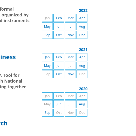
nformal
2022
a.organized by
Jan
Feb
Mar
Apr
nd instruments
May
Jun
Jul
Aug
Sep
Oct
Nov
Dec
2021
siness
Jan
Feb
Mar
Apr
May
Jun
Jul
Aug
Sep
Oct
Nov
Dec
A Tool for
kh National
ing together
2020
Jan
Feb
Mar
Apr
May
Jun
Jul
Aug
Sep
Oct
Nov
Dec
rch