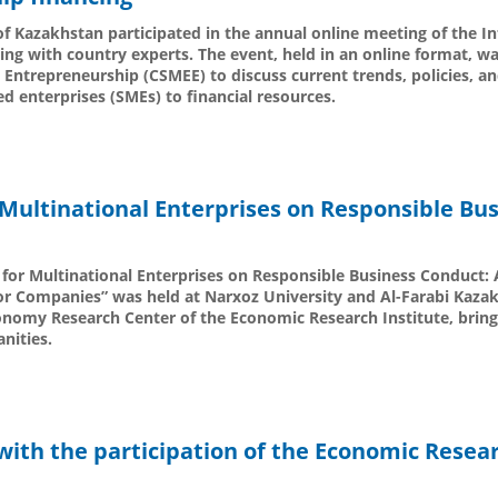
of Kazakhstan participated in the annual online meeting of the I
ng with country experts. The event, held in an online format, w
Entrepreneurship (CSMEE) to discuss current trends, policies, a
 enterprises (SMEs) to financial resources.
Multinational Enterprises on Responsible Bu
for Multinational Enterprises on Responsible Business Conduct: 
for Companies” was held at Narxoz University and Al-Farabi Kaza
onomy Research Center of the Economic Research Institute, bring
nities.
with the participation of the Economic Resea