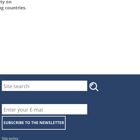
rty on
g countries.
SUBSCRIBE TO THE NEWSLETTER
Site policy