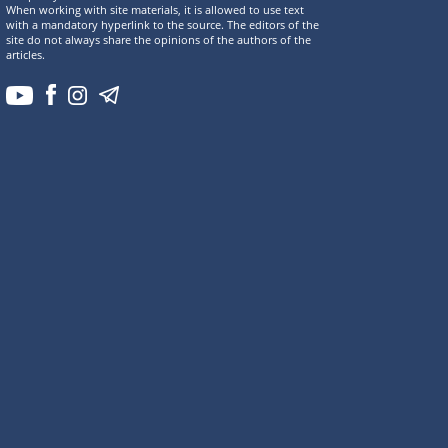
When working with site materials, it is allowed to use text
with a mandatory hyperlink to the source. The editors of the
site do not always share the opinions of the authors of the
articles.