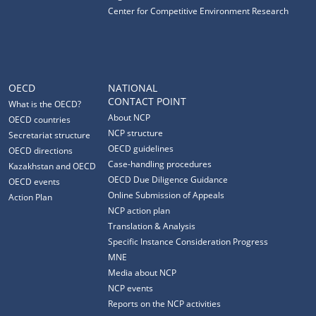
Center for Competitive Environment Research
OECD
NATIONAL
CONTACT POINT
What is the OECD?
About NCP
OECD countries
NCP structure
Secretariat structure
OECD guidelines
OECD directions
Case-handling procedures
Kazakhstan and OECD
OECD Due Diligence Guidance
OECD events
Online Submission of Appeals
Action Plan
NCP action plan
Translation & Analysis
Specific Instance Consideration Progress
MNE
Media about NCP
NCP events
Reports on the NCP activities