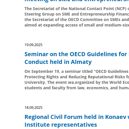
The Secretariat of the National Contact Point (NCP) 
Steering Group on SME and Entrepreneurship Financi
the Secretariat of the OECD Committee on SMEs and 
aimed at expanding access of small and medium-sized
19.09.2025
Seminar on the OECD Guidelines for 
Conduct held in Almaty
On September 19, a seminar titled “OECD Guidelines 
Protecting Rights and Reducing Reputational Risks 
University. The event wa.organized by the World Ec
students and faculty from law, economics, and huma
18.09.2025
Regional Civil Forum held in Konaev 
Institute representatives