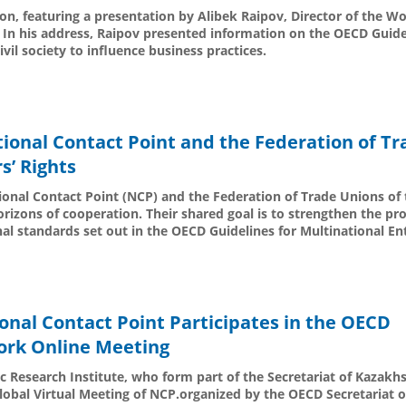
on, featuring a presentation by Alibek Raipov, Director of the 
 In his address, Raipov presented information on the OECD Guide
ivil society to influence business practices.
ional Contact Point and the Federation of Tr
s’ Rights
tional Contact Point (NCP) and the Federation of Trade Unions of 
izons of cooperation. Their shared goal is to strengthen the pro
nal standards set out in the OECD Guidelines for Multinational En
onal Contact Point Participates in the OECD
ork Online Meeting
c Research Institute, who form part of the Secretariat of Kazakhs
Global Virtual Meeting of NCP.organized by the OECD Secretariat 