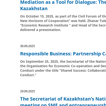
Mediation as a Tool for Dialogue: Th
Kazakhstan
On October 15, 2025, as part of the Civil Forum of th
New Horizons of Cooperation” was held. Zhanar Tul
“Economic Research Institute ” and Head of the Secr
delivered a presentation.
30.09.2025
Responsible Business: Partnership C
On September 25, 2025, the Secretariat of the Nation
the Organisation for Economic Co-operation and De
Conduct under the title “Shared Success: Collabor
Conduct.”
29.09.2025
The Secretariat of Kazakhstan’s Nati
meeting on SME and entrepreneursh