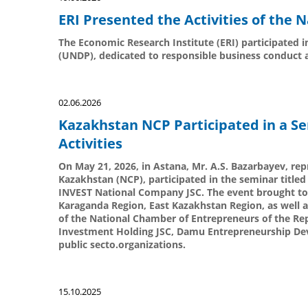
ERI Presented the Activities of the
The Economic Research Institute (ERI) participated
(UNDP), dedicated to responsible business conduct 
02.06.2026
Kazakhstan NCP Participated in a S
Activities
On May 21, 2026, in Astana, Mr. A.S. Bazarbayev, repr
Kazakhstan (NCP), participated in the seminar title
INVEST National Company JSC. The event brought to
Karaganda Region, East Kazakhstan Region, as well 
of the National Chamber of Entrepreneurs of the Rep
Investment Holding JSC, Damu Entrepreneurship Dev
public secto.organizations.
15.10.2025