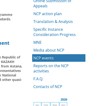
Online Submission of
Appeals
NCP action plan
rogramme
ndards.
Translation & Analysis
Specific Instance
Consideration Progress
ment
MNE
Media about NCP
e Republic of
NCP events
by KAZAKH
Reports on the NCP
 from Astana,
presentatives
activities
k National
F.A.Q.
 other quasi-
Contacts of NCP
2026
Jan
Feb
Mar
Apr