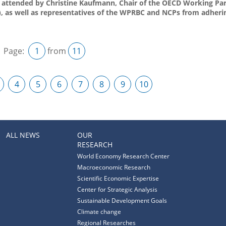
s attended by Christine Kaufmann, Chair of the OECD Working Pa
, as well as representatives of the WPRBC and NCPs from adherin
Page:
1
from
11
4
5
6
7
8
9
10
ALL NEWS
OUR
RESEARCH
World Economy Research Center
Macroeconomic Research
Scientific Economic Expertise
Center for Strategic Analysis
Sustainable Development Goals
Climate change
Regional Researches