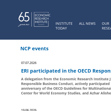
INSTITUTE
ALL NEWS
OUR
TODAY
RESE
NCP events
07.07.2026
ERI participated in the OECD Respon
A delegation from the Economic Research Institute JS
Responsible Business Conduct, actively participate
anniversary of the OECD Guidelines for Multinationa
Center for World Economy Studies, and Azhar Alishev
19.06.2026