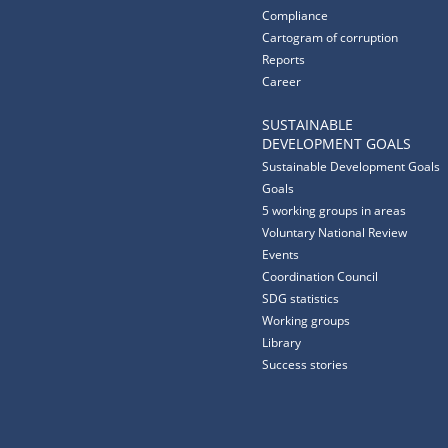
Compliance
Cartogram of corruption
Reports
Career
SUSTAINABLE
DEVELOPMENT GOALS
Sustainable Development Goals
Goals
5 working groups in areas
Voluntary National Review
Events
Coordination Council
SDG statistics
Working groups
Library
Success stories