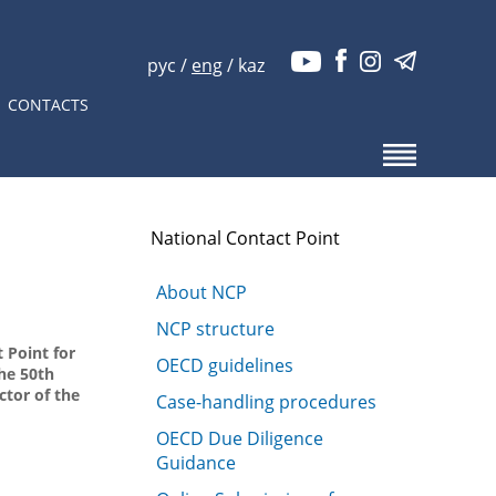
рус
/
eng
/
kaz
CONTACTS
National Contact Point
About NCP
NCP structure
 Point for
OECD guidelines
he 50th
ctor of the
Case-handling procedures
OECD Due Diligence
Guidance