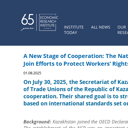
INSTITUTE
ALL NEWS
OUR
TODAY
RESE
A New Stage of Cooperation: The Nat
Join Efforts to Protect Workers’ Right
01.08.2025
On July 30, 2025, the Secretariat of Ka
of Trade Unions of the Republic of Kaz
cooperation. Their shared goal is to st
based on international standards set o
Background
:
Kazakhstan joined the OECD Declarat