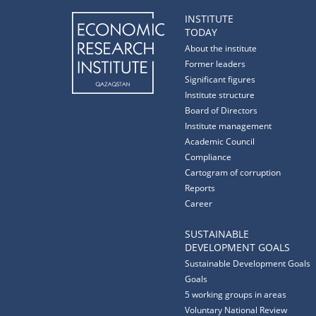
INSTITUTE
TODAY
About the institute
Former leaders
Significant figures
Institute structure
Board of Directors
Institute management
Academic Council
Compliance
Cartogram of corruption
Reports
Career
SUSTAINABLE
DEVELOPMENT GOALS
Sustainable Development Goals
Goals
5 working groups in areas
Voluntary National Review