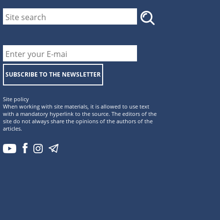
SUBSCRIBE TO THE NEWSLETTER
Site policy
When working with site materials, it is allowed to use text
with a mandatory hyperlink to the source. The editors of the
site do not always share the opinions of the authors of the
articles.