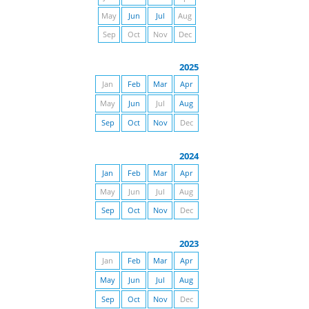
May
Jun
Jul
Aug
Sep
Oct
Nov
Dec
2025
Jan
Feb
Mar
Apr
May
Jun
Jul
Aug
Sep
Oct
Nov
Dec
2024
Jan
Feb
Mar
Apr
May
Jun
Jul
Aug
Sep
Oct
Nov
Dec
2023
Jan
Feb
Mar
Apr
May
Jun
Jul
Aug
Sep
Oct
Nov
Dec