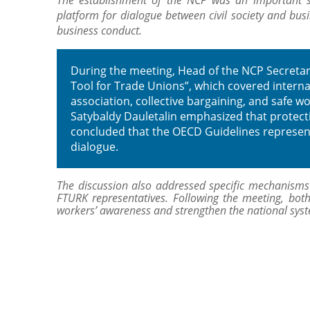
The establishment of the NCP was an important s
platform for dialogue between civil society and busi
business conduct.
During the meeting, Head of the NCP Secretari
Tool for Trade Unions”, which covered internat
association, collective bargaining, and safe w
Satybaldy Dauletalin emphasized that protectin
concluded that the OECD Guidelines represent 
dialogue.
The discussion also addressed specific mechanisms o
FTURK representatives. Following the meeting, both
workers’ awareness and strengthen the national system