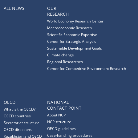
ALL NEWS
OUR
RESEARCH
World Economy Research Center
Macroeconomic Research
Scientific Economic Expertise
Center for Strategic Analysis
Sustainable Development Goals
Climate change
Regional Researches
Center for Competitive Environment Research
OECD
NATIONAL
CONTACT POINT
What is the OECD?
About NCP
OECD countries
NCP structure
Secretariat structure
OECD guidelines
OECD directions
Case-handling procedures
Kazakhstan and OECD