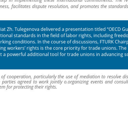
tep in implementing these international commitments. The N
ness, facilitates dispute resolution, and promotes the standard
at Zh. Tulegenova delivered a presentation titled “OECD Gu
ional standards in the field of labor rights, including freed
orking conditions. In the course of discussions, FTURK Chai
g workers’ rights is the core priority for trade unions. The
a powerful additional tool for trade unions in advancing so
f cooperation, particularly the use of mediation to resolve dis
 parties agreed to work jointly o.organizing events and consult
 for protecting their rights.