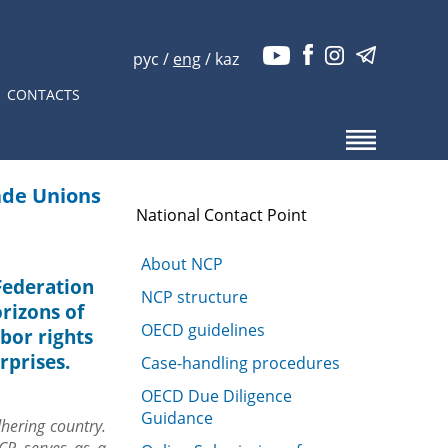
рус
/
eng
/
kaz
CONTACTS
ade Unions
National Contact Point
About NCP
 Federation
NCP structure
rizons of
OECD guidelines
abor rights
rprises.
Case-handling procedures
OECD Due Diligence
Guidance
hering country.