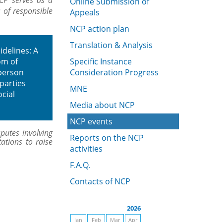
CP serves as a
Online Submission of
s of responsible
Appeals
NCP action plan
Translation & Analysis
idelines: A
om of
Specific Instance
rperson
Consideration Progress
 parties
MNE
cial
Media about NCP
NCP events
putes involving
Reports on the NCP
ations to raise
activities
F.A.Q.
Contacts of NCP
2026
Jan
Feb
Mar
Apr