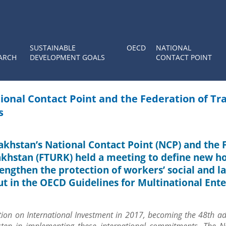
SUSTAINABLE
OECD
NATIONAL
ARCH
DEVELOPMENT GOALS
CONTACT POINT
ional Contact Point and the Federation of Tr
s
zakhstan’s National Contact Point (NCP) and the
akhstan (FTURK) held a meeting to define new ho
rengthen the protection of workers’ social and l
ut in the OECD Guidelines for Multinational Ente
ion on International Investment in 2017, becoming the 48th ad