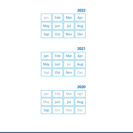
2022
Jan
Feb
Mar
Apr
May
Jun
Jul
Aug
Sep
Oct
Nov
Dec
2021
Jan
Feb
Mar
Apr
May
Jun
Jul
Aug
Sep
Oct
Nov
Dec
2020
Jan
Feb
Mar
Apr
May
Jun
Jul
Aug
Sep
Oct
Nov
Dec